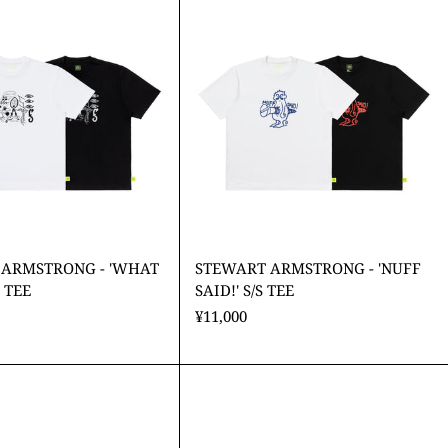
ARMSTRONG
ARMSTRONG
-
-
'WHAT
'NUFF
IT
SAID!'
IS??'
S/S
S/S
TEE
TEE
 ARMSTRONG - 'WHAT
STEWART ARMSTRONG - 'NUFF
S TEE
SAID!' S/S TEE
¥11,000
STEWART
ARMSTRONG
-
'Cooper'