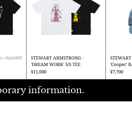
INE'
WORK'
S/S
TEE
 - 'AGONY
STEWART ARMSTRONG -
STEWART
'DREAM WORK' S/S TEE
'Cooper' 
¥11,000
¥7,700
porary information.