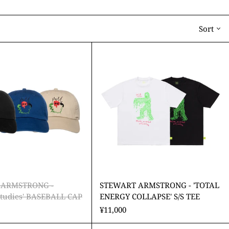
Sort
STEWART
STEWART
ARMSTRONG
ARMSTRONG
-
-
'Cultural
'TOTAL
Studies'
ENERGY
BASEBALL
COLLAPSE'
CAP
S/S
TEE
 ARMSTRONG -
STEWART ARMSTRONG - 'TOTAL
 Studies' BASEBALL CAP
ENERGY COLLAPSE' S/S TEE
¥11,000
STEWART
STEWART