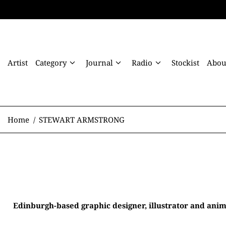
Artist
Category
Journal
Radio
Stockist
Abou
Home
/
STEWART ARMSTRONG
Edinburgh-based graphic designer, illustrator and anim