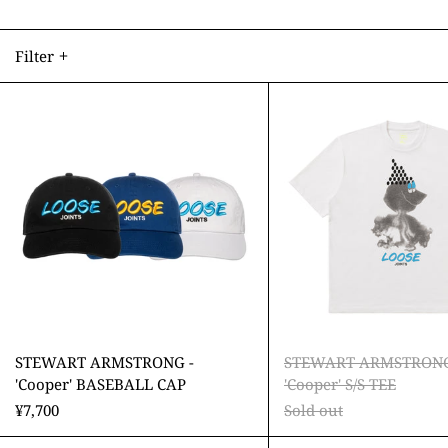
Filter
STEWART
STEW
ARMSTRONG
ARMS
-
-
'Cooper'
'Coope
BASEBALL
S/S
CAP
TEE
STEWART ARMSTRONG -
STEWART ARMSTRONG
'Cooper' BASEBALL CAP
'Cooper' S/S TEE
¥7,700
Sold out
STEWART
STEW