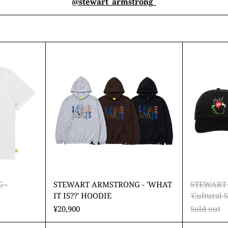
@stewart_armstrong_
ART
STEWART
TRONG
ARMSTRONG
-
r'
'WHAT
IT
IS??'
HOODIE
 -
STEWART ARMSTRONG - 'WHAT
STEWART
IT IS??' HOODIE
'Cultural
¥20,900
Sold out
ART
STEWART