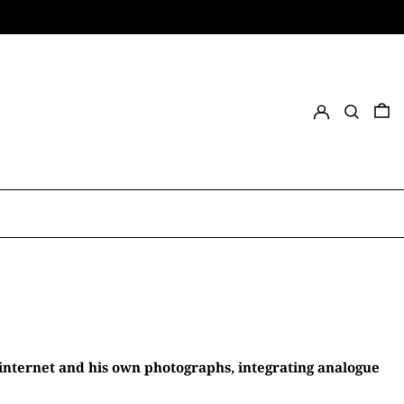
Log in
Search
0 
 internet and his own photographs, integrating analogue