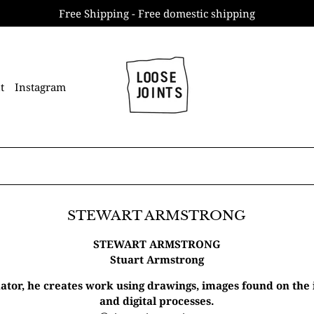
Free Shipping - Free domestic shipping
t
Instagram
STEWART ARMSTRONG
STEWART ARMSTRONG
Stuart Armstrong
ator, he creates work using drawings, images found on the
and digital processes.