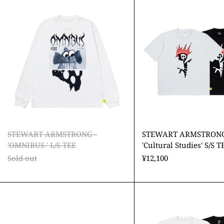
ARMSTRONG
ARMS
-
-
'OMNIBUS
'Cultu
'
Studie
L/S
S/S
TEE
TEE
STEWART ARMSTRONG -
STEWART ARMSTRONG
'OMNIBUS ' L/S TEE
'Cultural Studies' S/S T
Sold out
¥12,100
STEWART
STEW
ARMSTRONG
ARMS
-
-
'Cultural
'AGON