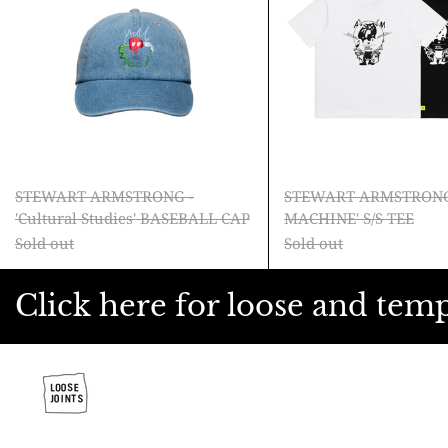
Studies'
MACH
BASEBALL
S/S
CAP
TEE
STEWART ARMSTRONG -
STEWART ARMSTRONG
'Cultural Studies' BASEBALL CAP
MACHINE' S/S TEE
Sold out
Sold out
Click here for loose and tem