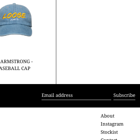
BASEBALL
CAP
 ARMSTRONG -
BASEBALL CAP
Subscribe
Email
address
About
Instagram
Stockist
Contact