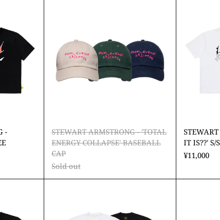
TRONG
ARMSTRONG
-
ral
'TOTAL
s'
ENERGY
COLLAPSE'
BASEBALL
CAP
 -
STEWART ARMSTRONG - 'TOTAL
STEWART
EE
ENERGY COLLAPSE' BASEBALL
IT IS??' S/
CAP
¥11,000
Sold out
ART
STEWART
TRONG
ARMSTRONG
-
Y
'DREAM