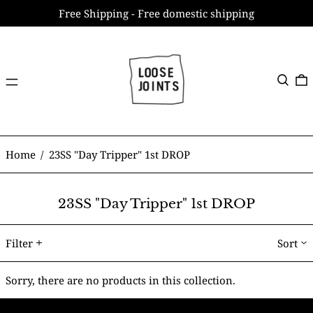
Free Shipping - Free domestic shipping
Menu
Search
0
Home
/
23SS "Day Tripper" 1st DROP
23SS "Day Tripper" 1st DROP
Filter
Sort
Sorry, there are no products in this collection.