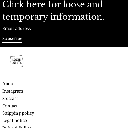
Click here for loose and
temporary information.
Email
address
Subscribe
About
Instagram
Stockist
Contact
Shipping policy
Legal notice
Refund Policy